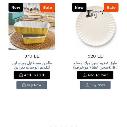
New
Sale
New
Sale
370 LE
520 LE
طاجن مسطتيل بورسلين
طبق تقديم سيراميك مضلع
لتقديم الوجبات ديزاين
(صحن عشاء مزخرف). & :
عصري Unmatched
Ceramic Fluted Dinner
Add To Cart
Add To Cart
elegance for your
Plate / Decorative
kitchen. A single piece
Dessert Plate.
featuring a modern
Buy Now
Buy Now
design