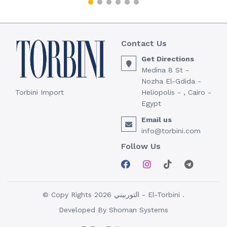
Contact Us
Get Directions
Medina 8 St -
Nozha El-Gdida -
Torbini Import
Heliopolis - , Cairo -
Egypt
Email us
info@torbini.com
Follow Us
© Copy Rights 2026 التوربيني - El-Torbini .
Developed By
Shoman Systems