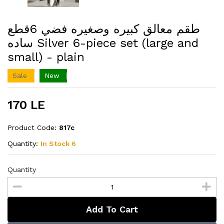
طقم معالق كبيره وصغيره فضي 6قطع
ساده Silver 6-piece set (large and
small) - plain
Sale
New
170 LE
Product Code:
817c
Quantity:
In Stock 6
Quantity
Add To Cart