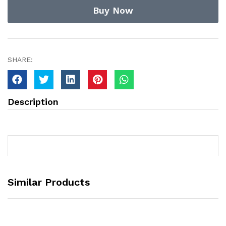
Buy Now
SHARE:
Description
Similar Products