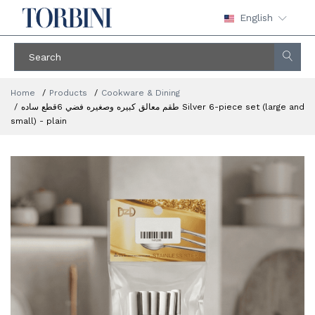
English
Home
Products
Cookware & Dining
طقم معالق كبيره وصغيره فضي 6قطع ساده Silver 6-piece set (large and
small) - plain